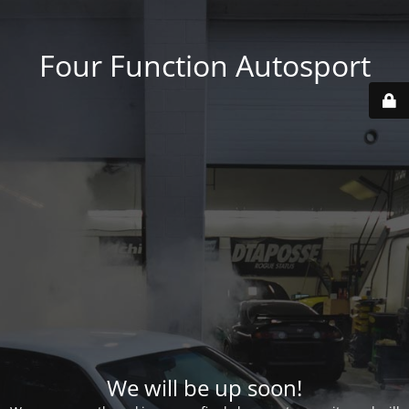
Four Function Autosport
We will be up soon!