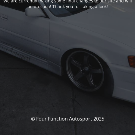
We are currently making some final changes to our site and will
be up soon! Thank you for taking a look!
© Four Function Autosport 2025